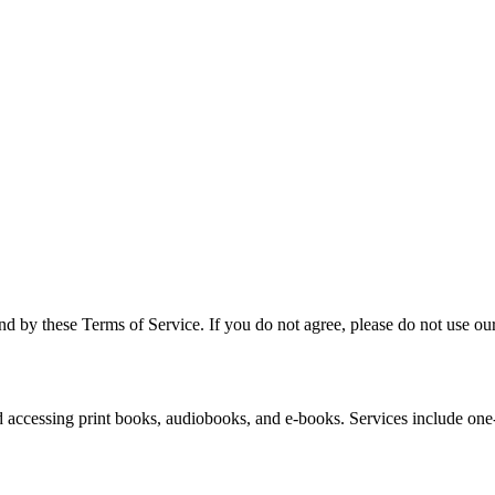
 by these Terms of Service. If you do not agree, please do not use our
 accessing print books, audiobooks, and e-books. Services include one-t