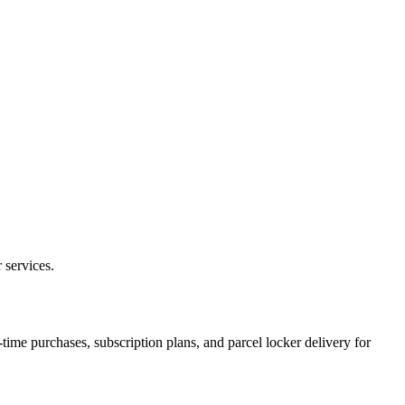
 services.
ime purchases, subscription plans, and parcel locker delivery for