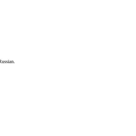
Russian.