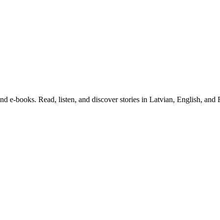
and e-books. Read, listen, and discover stories in Latvian, English, and 