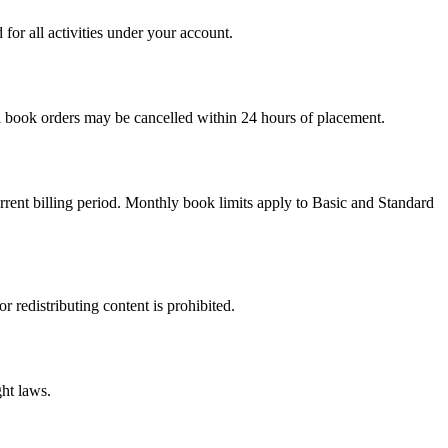
for all activities under your account.
al book orders may be cancelled within 24 hours of placement.
urrent billing period. Monthly book limits apply to Basic and Standard
 redistributing content is prohibited.
ht laws.