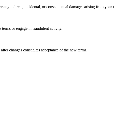
or any indirect, incidental, or consequential damages arising from your u
e terms or engage in fraudulent activity.
after changes constitutes acceptance of the new terms.