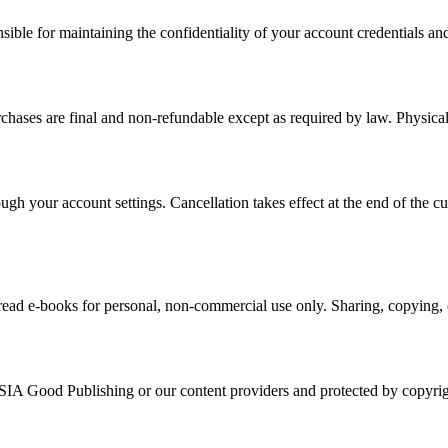
ible for maintaining the confidentiality of your account credentials and 
rchases are final and non-refundable except as required by law. Physic
gh your account settings. Cancellation takes effect at the end of the c
ead e-books for personal, non-commercial use only. Sharing, copying, or
SIA Good Publishing or our content providers and protected by copyrig