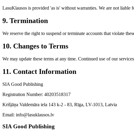
LasuKlausos is provided 'as is' without warranties. We are not liable f
9. Termination
We reserve the right to suspend or terminate accounts that violate thes
10. Changes to Terms
We may update these terms at any time. Continued use of our services 
11. Contact Information
SIA Good Publishing
Registration Number: 40203518317
Krišjāņa Valdemāra iela 143 k-2 - 83, Rīga, LV-1013, Latvia
Email: info@lasuklausos.lv
SIA Good Publishing