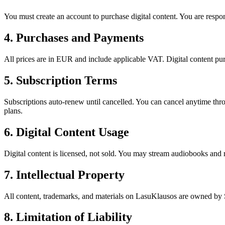
You must create an account to purchase digital content. You are respons
4. Purchases and Payments
All prices are in EUR and include applicable VAT. Digital content pu
5. Subscription Terms
Subscriptions auto-renew until cancelled. You can cancel anytime throu
plans.
6. Digital Content Usage
Digital content is licensed, not sold. You may stream audiobooks and r
7. Intellectual Property
All content, trademarks, and materials on LasuKlausos are owned by 
8. Limitation of Liability