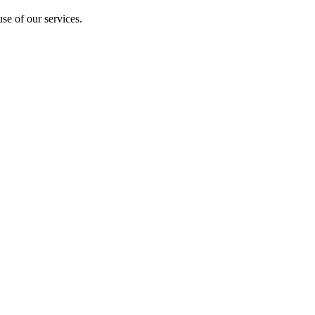
se of our services.