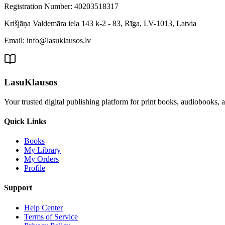
Registration Number: 40203518317
Krišjāņa Valdemāra iela 143 k-2 - 83, Rīga, LV-1013, Latvia
Email: info@lasuklausos.lv
LasuKlausos
Your trusted digital publishing platform for print books, audiobooks, 
Quick Links
Books
My Library
My Orders
Profile
Support
Help Center
Terms of Service