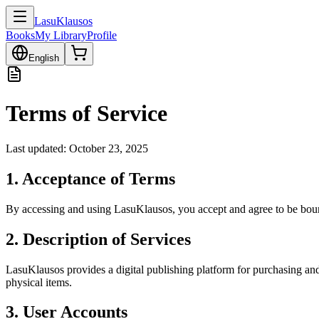
LasuKlausos
Books
My Library
Profile
English
Terms of Service
Last updated: October 23, 2025
1. Acceptance of Terms
By accessing and using LasuKlausos, you accept and agree to be bound
2. Description of Services
LasuKlausos provides a digital publishing platform for purchasing and
physical items.
3. User Accounts